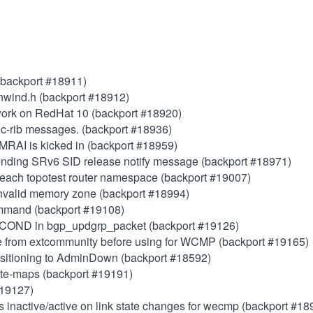
(backport #18911)
 unwind.h (backport #18912)
ork on RedHat 10 (backport #18920)
c-rib messages. (backport #18936)
 MRAI is kicked in (backport #18959)
ending SRv6 SID release notify message (backport #18971)
o each topotest router namespace (backport #19007)
invalid memory zone (backport #18994)
mand (backport #19108)
OND in bgp_updgrp_packet (backport #19126)
ue from extcommunity before using for WCMP (backport #19165)
nsitioning to AdminDown (backport #18592)
oute-maps (backport #19191)
#19127)
ps inactive/active on link state changes for wecmp (backport #18