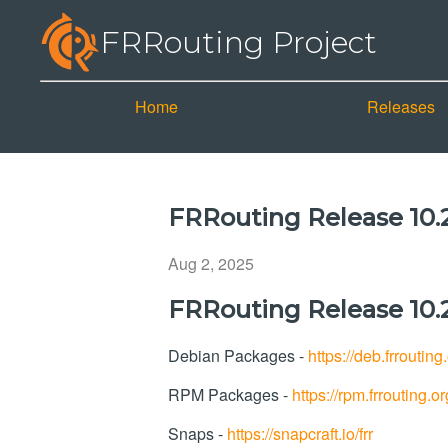
FRRouting Project
Home
Releases
FRRouting Release 10.2
Aug 2, 2025
FRRouting Release 10.2
Debian Packages -
https://deb.frrouting
RPM Packages -
https://rpm.frrouting.or
Snaps -
https://snapcraft.io/frr