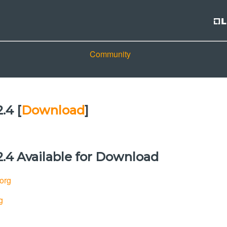
Community
.4 [
Download
]
.4 Available for Download
.org
g