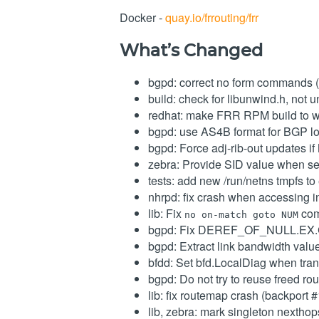
Docker -
quay.io/frrouting/frr
What’s Changed
bgpd: correct no form commands 
build: check for libunwind.h, not
redhat: make FRR RPM build to w
bgpd: use AS4B format for BGP lo
bgpd: Force adj-rib-out updates if
zebra: Provide SID value when s
tests: add new /run/netns tmpfs t
nhrpd: fix crash when accessing 
lib: Fix
com
no on-match goto NUM
bgpd: Fix DEREF_OF_NULL.EX.C
bgpd: Extract link bandwidth val
bfdd: Set bfd.LocalDiag when tra
bgpd: Do not try to reuse freed r
lib: fix routemap crash (backport 
lib, zebra: mark singleton nextho