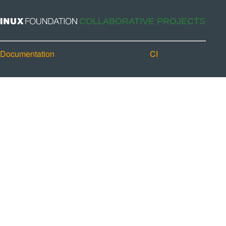
Documentation
CI