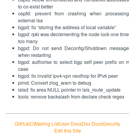
to co-exist better
ospfd: prevent from crashing when processing
external lsa
bgpd: fix “storing the address of local variable”
bgpd: rpki was decrementing the node lock one time
too many
bgpd: Do not send Deconfig/Shutdown message
when restarting
bgpd: authorise to select bgp self peer prefix on rr
case
bgpd: fix invalid ipv4-vpn nexthop for IPv6 peer
pimd: Convert zlog_warn to debug
isisd: fix area NULL pointer in isis_route_update
tools: remove backslash from declare check regex
GitHub
CI
Mailing List
User Docs
Dev Docs
Security
Edit this Site