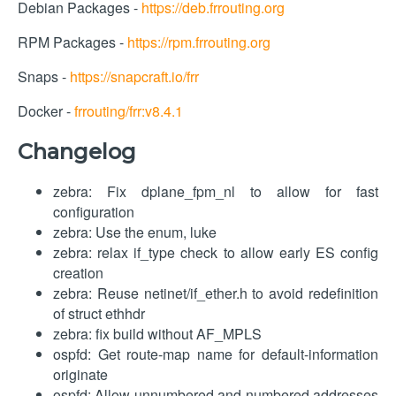
Debian Packages -
https://deb.frrouting.org
RPM Packages -
https://rpm.frrouting.org
Snaps -
https://snapcraft.io/frr
Docker -
frrouting/frr:v8.4.1
Changelog
zebra: Fix dplane_fpm_nl to allow for fast
configuration
zebra: Use the enum, luke
zebra: relax if_type check to allow early ES config
creation
zebra: Reuse netinet/if_ether.h to avoid redefinition
of struct ethhdr
zebra: fix build without AF_MPLS
ospfd: Get route-map name for default-information
originate
ospfd: Allow unnumbered and numbered addresses