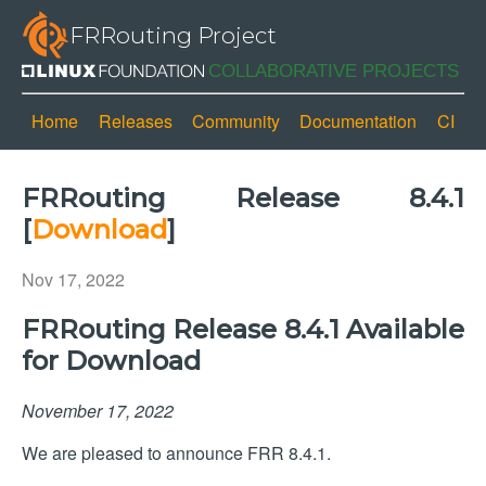
FRRouting Project
Home
Releases
Community
Documentation
CI
FRRouting Release 8.4.1
[
Download
]
Nov 17, 2022
FRRouting Release 8.4.1 Available
for Download
November 17, 2022
We are pleased to announce FRR 8.4.1.