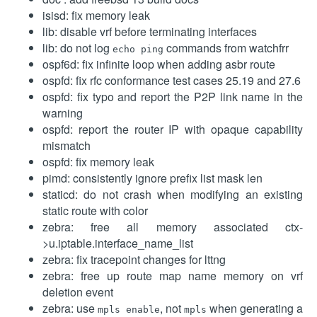
isisd: fix memory leak
lib: disable vrf before terminating interfaces
lib: do not log
commands from watchfrr
echo ping
ospf6d: fix infinite loop when adding asbr route
ospfd: fix rfc conformance test cases 25.19 and 27.6
ospfd: fix typo and report the P2P link name in the
warning
ospfd: report the router IP with opaque capability
mismatch
ospfd: fix memory leak
pimd: consistently ignore prefix list mask len
staticd: do not crash when modifying an existing
static route with color
zebra: free all memory associated ctx-
>u.iptable.interface_name_list
zebra: fix tracepoint changes for lttng
zebra: free up route map name memory on vrf
deletion event
zebra: use
, not
when generating a
mpls enable
mpls