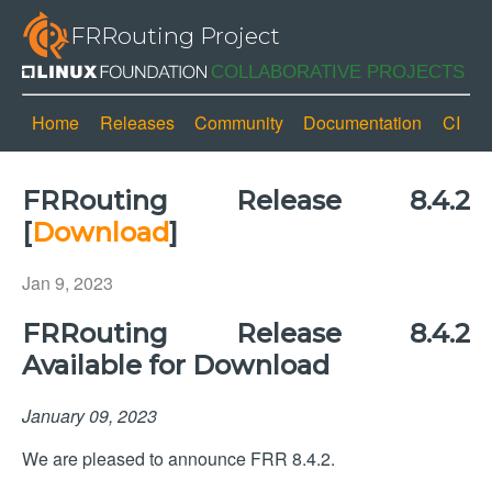
FRRouting Project
Home
Releases
Community
Documentation
CI
FRRouting Release 8.4.2
[
Download
]
Jan 9, 2023
FRRouting Release 8.4.2
Available for Download
January 09, 2023
We are pleased to announce FRR 8.4.2.