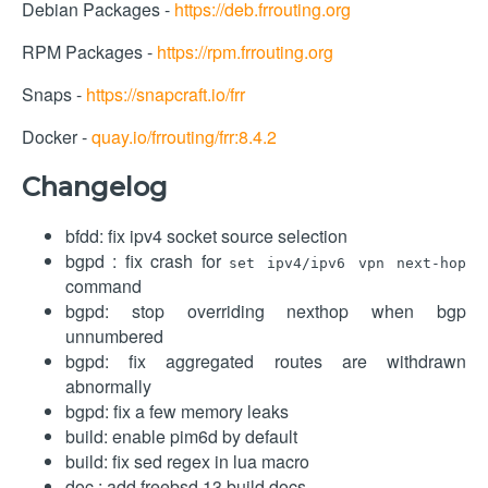
Debian Packages -
https://deb.frrouting.org
RPM Packages -
https://rpm.frrouting.org
Snaps -
https://snapcraft.io/frr
Docker -
quay.io/frrouting/frr:8.4.2
Changelog
bfdd: fix ipv4 socket source selection
bgpd : fix crash for
set ipv4/ipv6 vpn next-hop
command
bgpd: stop overriding nexthop when bgp
unnumbered
bgpd: fix aggregated routes are withdrawn
abnormally
bgpd: fix a few memory leaks
build: enable pim6d by default
build: fix sed regex in lua macro
doc : add freebsd 13 build docs