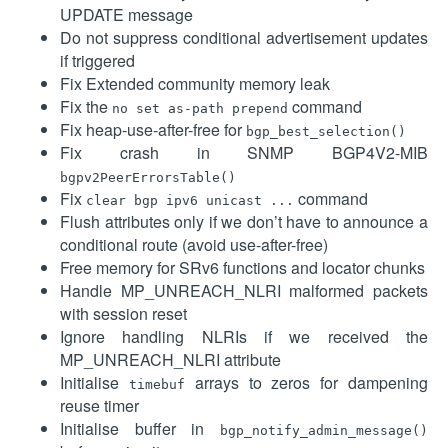
UPDATE message
Do not suppress conditional advertisement updates
if triggered
Fix Extended community memory leak
Fix the
command
no set as-path prepend
Fix heap-use-after-free for
bgp_best_selection()
Fix crash in SNMP BGP4V2-MIB
bgpv2PeerErrorsTable()
Fix
command
clear bgp ipv6 unicast ...
Flush attributes only if we don’t have to announce a
conditional route (avoid use-after-free)
Free memory for SRv6 functions and locator chunks
Handle MP_UNREACH_NLRI malformed packets
with session reset
Ignore handling NLRIs if we received the
MP_UNREACH_NLRI attribute
Initialise
arrays to zeros for dampening
timebuf
reuse timer
Initialise buffer in
bgp_notify_admin_message()