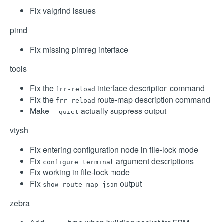
Fix valgrind issues
pimd
Fix missing pimreg interface
tools
Fix the
interface description command
frr-reload
Fix the
route-map description command
frr-reload
Make
actually suppress output
--quiet
vtysh
Fix entering configuration node in file-lock mode
Fix
argument descriptions
configure terminal
Fix working in file-lock mode
Fix
output
show route map json
zebra