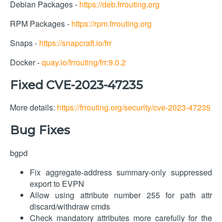
Debian Packages -
https://deb.frrouting.org
RPM Packages -
https://rpm.frrouting.org
Snaps -
https://snapcraft.io/frr
Docker -
quay.io/frrouting/frr:9.0.2
Fixed CVE-2023-47235
More details:
https://frrouting.org/security/cve-2023-47235
Bug Fixes
bgpd
Fix aggregate-address summary-only suppressed
export to EVPN
Allow using attribute number 255 for path attr
discard/withdraw cmds
Check mandatory attributes more carefully for the