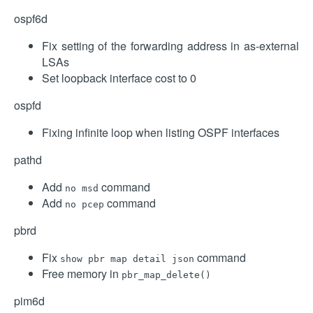
ospf6d
Fix setting of the forwarding address in as-external
LSAs
Set loopback interface cost to 0
ospfd
Fixing infinite loop when listing OSPF interfaces
pathd
Add
command
no msd
Add
command
no pcep
pbrd
Fix
command
show pbr map detail json
Free memory in
pbr_map_delete()
pim6d