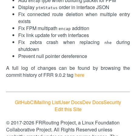
Add
type when building packet for FPM
encap
Display
order in interface JSON
ptmStatus
Fix connected route deletion when multiple entry
exists
Fix FPM multipath
addition
encap
Fix link update for veth interfaces
Fix zebra crash when replacing
during
nhe
shutdown
Prevent null pointer dereference
A full log of changes can be found by browsing the
commit history of FRR 9.0.2 tag
here
GitHub
CI
Mailing List
User Docs
Dev Docs
Security
Edit this Site
© 2017-2026 FRRouting Project, a Linux Foundation
Collaborative Project. All Rights Reserved unless