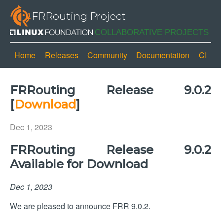
FRRouting Project
Home
Releases
Community
Documentation
CI
FRRouting Release 9.0.2
[
Download
]
Dec 1, 2023
FRRouting Release 9.0.2
Available for Download
Dec 1, 2023
We are pleased to announce FRR 9.0.2.