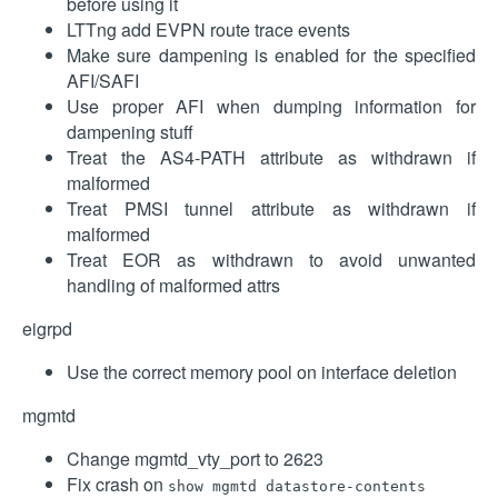
before using it
LTTng add EVPN route trace events
Make sure dampening is enabled for the specified
AFI/SAFI
Use proper AFI when dumping information for
dampening stuff
Treat the AS4-PATH attribute as withdrawn if
malformed
Treat PMSI tunnel attribute as withdrawn if
malformed
Treat EOR as withdrawn to avoid unwanted
handling of malformed attrs
eigrpd
Use the correct memory pool on interface deletion
mgmtd
Change mgmtd_vty_port to 2623
Fix crash on
show mgmtd datastore-contents