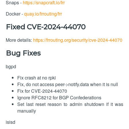
Snaps -
https://snapcraft.io/frr
Docker -
quay.io/frrouting/frr
Fixed CVE-2024-44070
More details:
https://frrouting.org/security/cve-2024-44070
Bug Fixes
bgpd
Fix crash at no rpki
Fix, do not access peer->notify.data when it is null
Fix for CVE-2024-44070
Ignore RFC8212 for BGP Confederations
Set last reset reason to admin shutdown if it was
manually
isisd