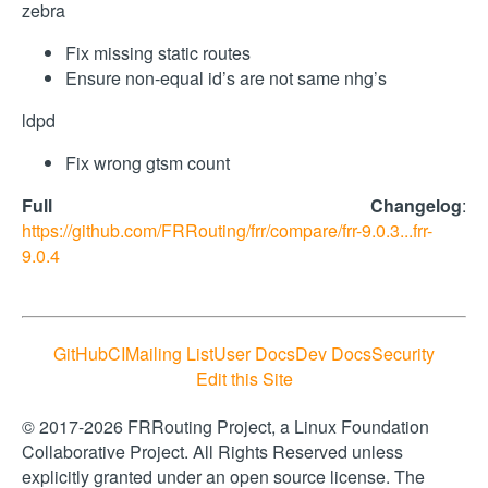
zebra
Fix missing static routes
Ensure non-equal id’s are not same nhg’s
ldpd
Fix wrong gtsm count
Full Changelog
:
https://github.com/FRRouting/frr/compare/frr-9.0.3...frr-
9.0.4
GitHub
CI
Mailing List
User Docs
Dev Docs
Security
Edit this Site
© 2017-2026 FRRouting Project, a Linux Foundation
Collaborative Project. All Rights Reserved unless
explicitly granted under an open source license. The