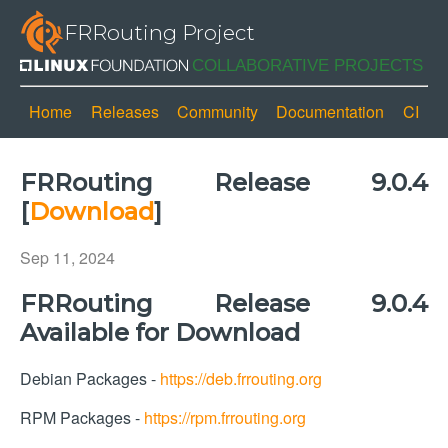
FRRouting Project
Home
Releases
Community
Documentation
CI
FRRouting Release 9.0.4
[
Download
]
Sep 11, 2024
FRRouting Release 9.0.4
Available for Download
Debian Packages -
https://deb.frrouting.org
RPM Packages -
https://rpm.frrouting.org