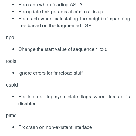
Fix crash when reading ASLA
Fix update link params after circuit is up
Fix crash when calculating the neighbor spanning
tree based on the fragmented LSP
ripd
Change the start value of sequence 1 to 0
tools
Ignore errors for frr reload stuff
ospfd
Fix internal ldp-sync state flags when feature is
disabled
pimd
Fix crash on non-existent interface