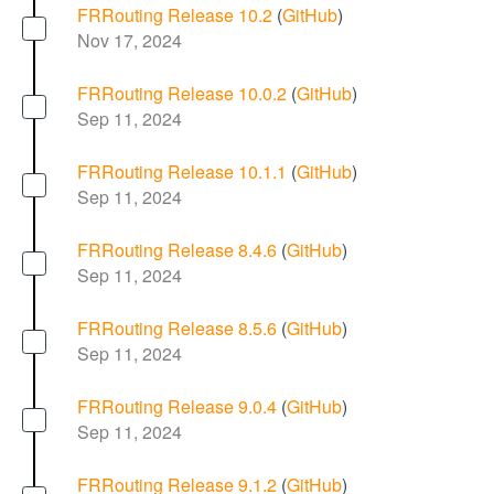
FRRouting Release 10.2
(
GitHub
)
Nov 17, 2024
FRRouting Release 10.0.2
(
GitHub
)
Sep 11, 2024
FRRouting Release 10.1.1
(
GitHub
)
Sep 11, 2024
FRRouting Release 8.4.6
(
GitHub
)
Sep 11, 2024
FRRouting Release 8.5.6
(
GitHub
)
Sep 11, 2024
FRRouting Release 9.0.4
(
GitHub
)
Sep 11, 2024
FRRouting Release 9.1.2
(
GitHub
)