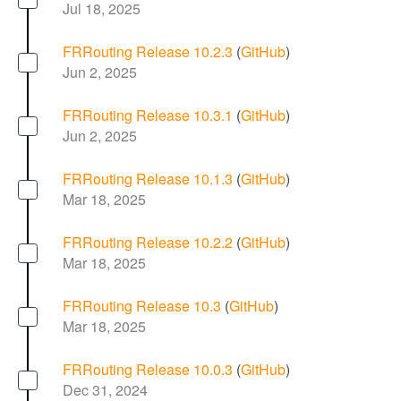
Jul 18, 2025
FRRouting Release 10.2.3
(
GitHub
)
Jun 2, 2025
FRRouting Release 10.3.1
(
GitHub
)
Jun 2, 2025
FRRouting Release 10.1.3
(
GitHub
)
Mar 18, 2025
FRRouting Release 10.2.2
(
GitHub
)
Mar 18, 2025
FRRouting Release 10.3
(
GitHub
)
Mar 18, 2025
FRRouting Release 10.0.3
(
GitHub
)
Dec 31, 2024