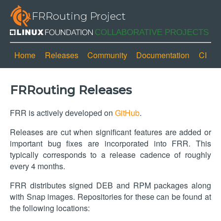
FRRouting Project
Home
Releases
Community
Documentation
CI
FRRouting Releases
FRR is actively developed on
GitHub
.
Releases are cut when significant features are added or
important bug fixes are incorporated into FRR. This
typically corresponds to a release cadence of roughly
every 4 months.
FRR distributes signed DEB and RPM packages along
with Snap images. Repositories for these can be found at
the following locations: