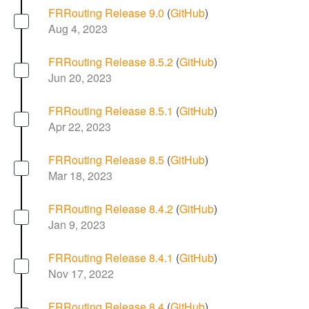
FRRouting Release 9.0
(
GitHub
)
Aug 4, 2023
FRRouting Release 8.5.2
(
GitHub
)
Jun 20, 2023
FRRouting Release 8.5.1
(
GitHub
)
Apr 22, 2023
FRRouting Release 8.5
(
GitHub
)
Mar 18, 2023
FRRouting Release 8.4.2
(
GitHub
)
Jan 9, 2023
FRRouting Release 8.4.1
(
GitHub
)
Nov 17, 2022
FRRouting Release 8.4
(
GitHub
)