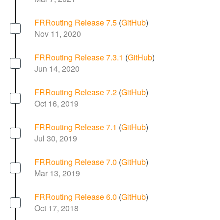
FRRouting Release 7.5
(
GitHub
)
Nov 11, 2020
FRRouting Release 7.3.1
(
GitHub
)
Jun 14, 2020
FRRouting Release 7.2
(
GitHub
)
Oct 16, 2019
FRRouting Release 7.1
(
GitHub
)
Jul 30, 2019
FRRouting Release 7.0
(
GitHub
)
Mar 13, 2019
FRRouting Release 6.0
(
GitHub
)
Oct 17, 2018