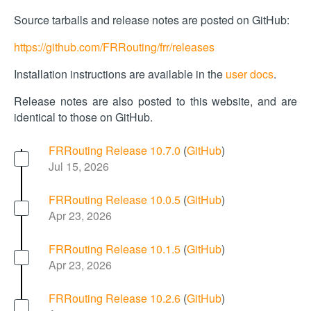
Source tarballs and release notes are posted on GitHub:
https://github.com/FRRouting/frr/releases
Installation instructions are available in the
user docs
.
Release notes are also posted to this website, and are
identical to those on GitHub.
FRRouting Release 10.7.0
(
GitHub
)
Jul 15, 2026
FRRouting Release 10.0.5
(
GitHub
)
Apr 23, 2026
FRRouting Release 10.1.5
(
GitHub
)
Apr 23, 2026
FRRouting Release 10.2.6
(
GitHub
)