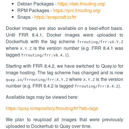
Debian Packages -
https://deb.frrouting.org/
RPM Packages -
https://rpm.frrouting.org/
Snaps -
https://snapcraft.io/frr
Docker images are also available on a best-effort basis.
Until FRR 8.4.1, Docker images were uploaded to
Dockerhub with the tag scheme
frrouting/frr:vX.Y.Z
where
is the version number (e.g. FRR 8.4.1 was
X.Y.Z
tagged
).
frrouting/frr:v8.4.1
Starting with FRR 8.4.2, we have switched to Quay.io for
image hosting. The tag scheme has changed and is now
where
is the version
quay.io/frrouting/frr:X.Y.Z
X.Y.Z
number (e.g. FRR 8.4.2 is tagged
).
frrouting/frr:8.4.2
Available tags may be viewed here:
https://quay.io/repository/frrouting/frr?tab=tags
We plan to reupload all images that were previously
uploaded to Dockerhub to Quay over time.