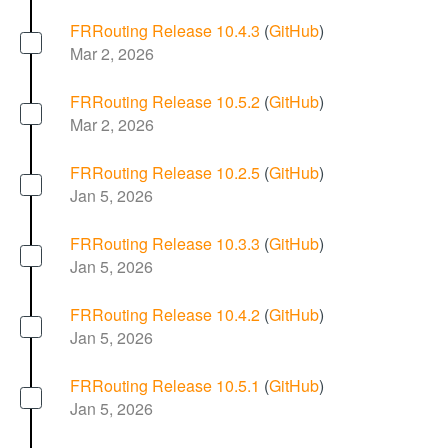
FRRouting Release 10.4.3
(
GitHub
)
Mar 2, 2026
FRRouting Release 10.5.2
(
GitHub
)
Mar 2, 2026
FRRouting Release 10.2.5
(
GitHub
)
Jan 5, 2026
FRRouting Release 10.3.3
(
GitHub
)
Jan 5, 2026
FRRouting Release 10.4.2
(
GitHub
)
Jan 5, 2026
FRRouting Release 10.5.1
(
GitHub
)
Jan 5, 2026