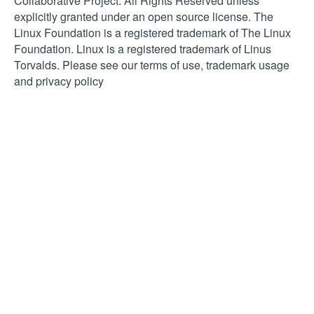
Collaborative Project. All Rights Reserved unless
explicitly granted under an open source license. The
Linux Foundation is a registered trademark of The Linux
Foundation. Linux is a registered trademark of Linus
Torvalds. Please see our terms of use, trademark usage
and privacy policy