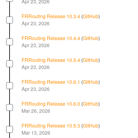
Apr 23, 2026
FRRouting Release 10.3.4
(
GitHub
)
Apr 23, 2026
FRRouting Release 10.4.4
(
GitHub
)
Apr 23, 2026
FRRouting Release 10.5.4
(
GitHub
)
Apr 23, 2026
FRRouting Release 10.6.1
(
GitHub
)
Apr 23, 2026
FRRouting Release 10.6.0
(
GitHub
)
Mar 26, 2026
FRRouting Release 10.5.3
(
GitHub
)
Mar 13, 2026