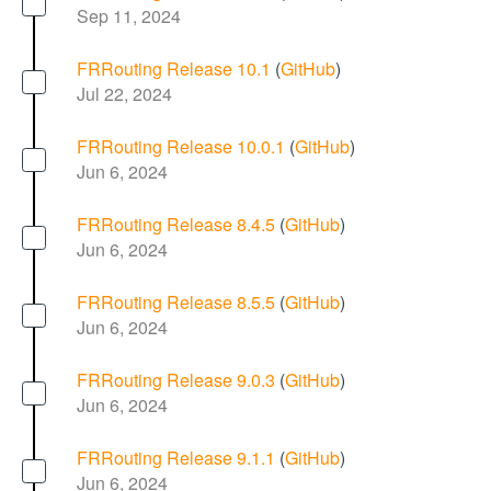
Sep 11, 2024
FRRouting Release 10.1
(
GitHub
)
Jul 22, 2024
FRRouting Release 10.0.1
(
GitHub
)
Jun 6, 2024
FRRouting Release 8.4.5
(
GitHub
)
Jun 6, 2024
FRRouting Release 8.5.5
(
GitHub
)
Jun 6, 2024
FRRouting Release 9.0.3
(
GitHub
)
Jun 6, 2024
FRRouting Release 9.1.1
(
GitHub
)
Jun 6, 2024