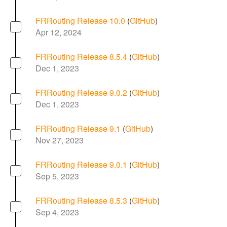
FRRouting Release 10.0
(
GitHub
)
Apr 12, 2024
FRRouting Release 8.5.4
(
GitHub
)
Dec 1, 2023
FRRouting Release 9.0.2
(
GitHub
)
Dec 1, 2023
FRRouting Release 9.1
(
GitHub
)
Nov 27, 2023
FRRouting Release 9.0.1
(
GitHub
)
Sep 5, 2023
FRRouting Release 8.5.3
(
GitHub
)
Sep 4, 2023