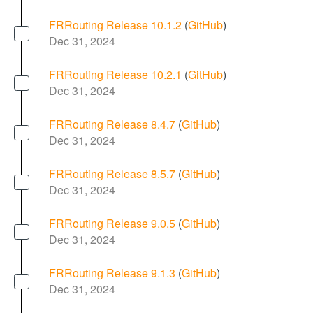
FRRouting Release 10.1.2
(
GitHub
)
Dec 31, 2024
FRRouting Release 10.2.1
(
GitHub
)
Dec 31, 2024
FRRouting Release 8.4.7
(
GitHub
)
Dec 31, 2024
FRRouting Release 8.5.7
(
GitHub
)
Dec 31, 2024
FRRouting Release 9.0.5
(
GitHub
)
Dec 31, 2024
FRRouting Release 9.1.3
(
GitHub
)
Dec 31, 2024