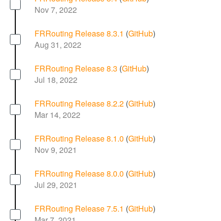
Nov 7, 2022
FRRouting Release 8.3.1
(
GitHub
)
Aug 31, 2022
FRRouting Release 8.3
(
GitHub
)
Jul 18, 2022
FRRouting Release 8.2.2
(
GitHub
)
Mar 14, 2022
FRRouting Release 8.1.0
(
GitHub
)
Nov 9, 2021
FRRouting Release 8.0.0
(
GitHub
)
Jul 29, 2021
FRRouting Release 7.5.1
(
GitHub
)
Mar 7, 2021