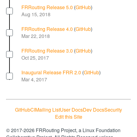
FRRouting Release 5.0
(
GitHub
)
Aug 15, 2018
FRRouting Release 4.0
(
GitHub
)
Mar 22, 2018
FRRouting Release 3.0
(
GitHub
)
Oct 25, 2017
Inaugural Release FRR 2.0
(
GitHub
)
Mar 4, 2017
GitHub
CI
Mailing List
User Docs
Dev Docs
Security
Edit this Site
© 2017-2026 FRRouting Project, a Linux Foundation