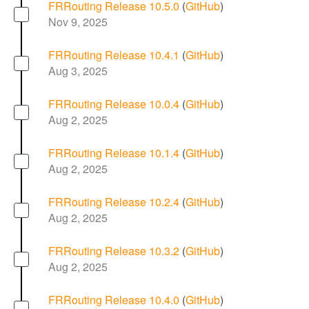
FRRouting Release 10.5.0
(
GitHub
)
Nov 9, 2025
FRRouting Release 10.4.1
(
GitHub
)
Aug 3, 2025
FRRouting Release 10.0.4
(
GitHub
)
Aug 2, 2025
FRRouting Release 10.1.4
(
GitHub
)
Aug 2, 2025
FRRouting Release 10.2.4
(
GitHub
)
Aug 2, 2025
FRRouting Release 10.3.2
(
GitHub
)
Aug 2, 2025
FRRouting Release 10.4.0
(
GitHub
)